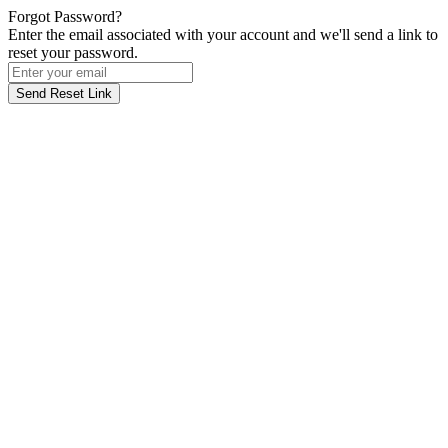
Forgot Password?
Enter the email associated with your account and we'll send a link to
reset your password.
Send Reset Link